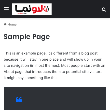
Menu
Se
Home
Sample Page
This is an example page. It’s different from a blog post
because it will stay in one place and will show up in your
site navigation (in most themes). Most people start with an
About page that introduces them to potential site visitors.
It might say something like this: