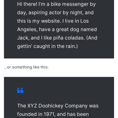
Hi there! I’m a bike messenger by
day, aspiring actor by night, and
this is my website. I live in Los
Angeles, have a great dog named
Jack, and I like piña coladas. (And
gettin’ caught in the rain.)
…or something like this:
The XYZ Doohickey Company was
founded in 1971, and has been